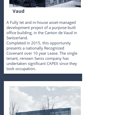
Canton De
Vaud
A Fully let and in-house asset-managed
development project of a purpose-built
office building, in the Canton de Vaud in
Switzerland.
Completed in 2015, this opportunity
presents a nationally Recognized
Covenant over 10 year Lease. The single
tenant, renown Swiss company has
undertaken significant CAPEX since they
took occupation.