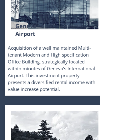
Geneva
Airport
Acquisition of a well maintained Multi-
tenant Modern and High specification
Office Building, strategically located
within minutes of Geneva’s International
Airport. This investment property
presents a diversified rental income with
value increase potential.