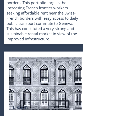
borders. This portfolio targets the
increasing French frontier workers
seeking affordable rent near the Swiss-
French borders with easy access to daily
public transport commute to Geneva.
This has constituted a very strong and
sustainable rental market in view of the
improved infrastructure.
Lisbon