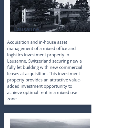
Lausanne
Acquisition and in-house asset
management of a mixed office and
logistics investment property in
Lausanne, Switzerland securing new a
fully let building with new commercial
leases at acquisition. This investment
property provides an attractive value-
added investment opportunity to
achieve optimal rent in a mixed use
zone.