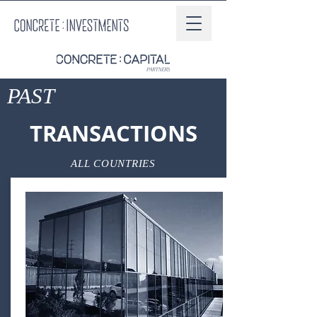
PAST
TRANSACTIONS
ALL COUNTRIES