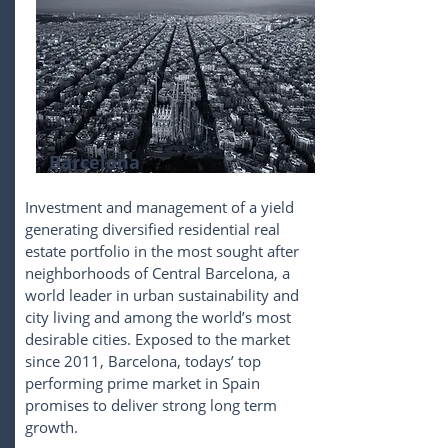
Barcelona
Investment and management of a yield
generating diversified residential real
estate portfolio in the most sought after
neighborhoods of Central Barcelona, a
world leader in urban sustainability and
city living and among the world’s most
desirable cities. Exposed to the market
since 2011, Barcelona, todays’ top
performing prime market in Spain
promises to deliver strong long term
growth.