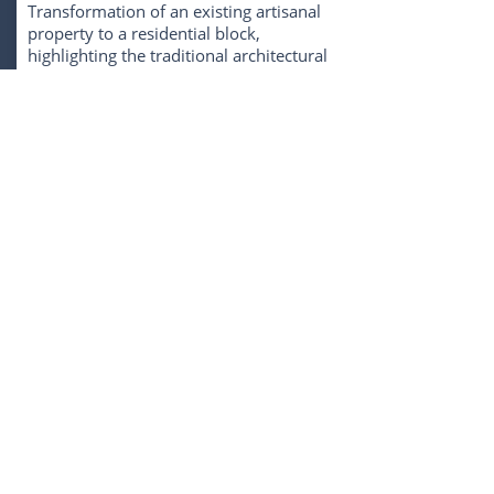
Transformation of an existing artisanal
property to a residential block,
highlighting the traditional architectural
traits of the city while offering a
development with excellence,
functionality and high level of comfort.
The property is in one of the trendiest
neighborhoods in the heart of Lisbon, a
city witnessing economic stability and
constant growth in the real estate sector.