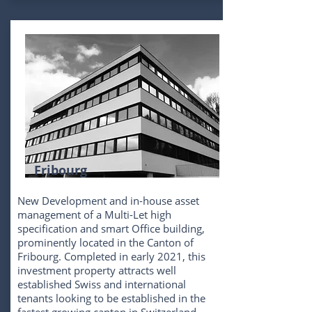
Fribourg
New Development and in-house asset
management of a Multi-Let high
specification and smart Office building,
prominently located in the Canton of
Fribourg. Completed in early 2021, this
investment property attracts well
established Swiss and international
tenants looking to be established in the