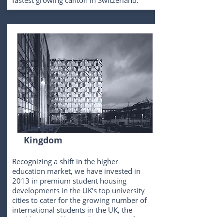
fastest growing canton in Switzerland.
United
Kingdom
Recognizing a shift in the higher
education market, we have invested in
2013 in premium student housing
developments in the UK’s top university
cities to cater for the growing number of
international students in the UK, the