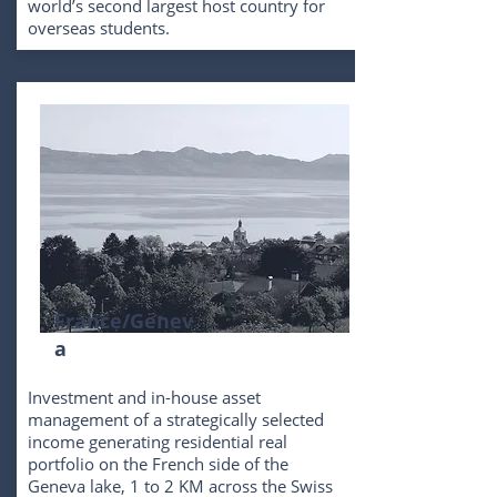
world’s second largest host country for
overseas students.
France/Genev
a
Investment and in-house asset
management of a strategically selected
income generating residential real
portfolio on the French side of the
Geneva lake, 1 to 2 KM across the Swiss